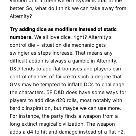
version of it if there weren’t systems that fit me
better. So, what do I think we can take away from
Alternity?
Try adding dice as modifiers instead of static
numbers.
We all love dice, right? Alternity’s
control die + situation die mechanic gets
swingier as steps increase. That means any
difficult action is always a gamble in Alternity.
D&D tends to add flat bonuses and players can
control chances of failure to such a degree that
GMs may be tempted to inflate DCs to challenge
the characters. 5E D&D does have some ways for
players to add dice d20 rolls, most notably with
bardic inspiration, but maybe we can use more.
For instance, the party finds a weapon from a
long extinct magical civilization. The weapon
adds a d4 to hit and damage instead of a flat +2.