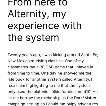
From here to
Alternity, my
experience with
the system
Twenty years ago, I was kicking around Santa Fe,
New Mexico studying classics. One of my
classmates ran a 3E D&D game that I played in
from time to time. One day he showed me the
rule book for another system called Alternity. I
recall him highlighting to me that the system
only used the platonic solids for dice, no d10. He
let me borrow the rulebook plus the Dark*Matter
campaign setting so I could run pulpy adventures