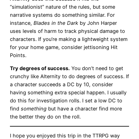
“simulationist” nature of the rules, but some
narrative systems do something similar. For
instance,
Blades in the Dark
by John Harper
uses levels of harm to track physical damage to
characters. If you’re making a lightweight system
for your home game, consider jettisoning Hit
Points.
Try degrees of success.
You don’t need to get
crunchy like Alternity to do degrees of success. If
a character succeeds a DC by 10, consider
having something extra special happen. I usually
do this for investigation rolls. I set a low DC to
find
something
but have a character find more
the better they do on the roll.
I hope you enjoyed this trip in the TTRPG way