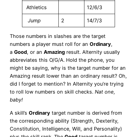
Athletics
12/6/3
Jump
2
14/7/3
Those numbers in slashes are the target
numbers a player must roll for an
Ordinary
,
a
Good
, or an
Amazing
result. Alternity usually
abbreviates this O/G/A. Hold the phone, you
might be saying, why is the target number for an
Amazing result lower than an ordinary result? Oh,
did I forget to mention? In Alternity you’re trying
to roll low numbers on skill checks.
Nat one,
baby!
A skill’s
Ordinary
target number is derived from
the corresponding ability (Strength, Dexterity,
Constitution, Intelligence, Will, and Personality)
plus the skill rank. The
Good
target number is