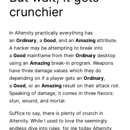
crunchier
In Alternity practically everything has
an
Ordinary
, a
Good
, and an
Amazing
attribute.
A hacker may be attempting to break into
a
Good
mainframe from their
Ordinary
desktop
using an
Amazing
break-in program. Weapons
have three damage values which they do
depending on if a player gets an
Ordinary
,
a
Good
, or an
Amazing
result on their attack roll.
Speaking of damage, it comes in three flavors:
stun, wound, and mortal.
Suffice to say, there is plenty of crunch in
Alternity. While I used to love the seemingly
endless dive into rules, for me today Alternity