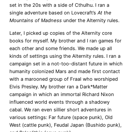
set in the 20s with a side of Cthulhu. I ran a
single adventure based on Lovecraft’s
At the
Mountains of Madness
under the Alternity rules.
Later, I picked up copies of the Alternity core
books for myself. My brother and I ran games for
each other and some friends. We made up all
kinds of settings using the Alternity rules. I ran a
campaign set in a not-too-distant future in which
humanity colonized Mars and made first contact
with a marooned group of Fraal who worshiped
Elvis Presley. My brother ran a Dark*Matter
campaign in which an immortal Richard Nixon
influenced world events through a shadowy
cabal. We ran even sillier short adventures in
various settings: Far future (space punk), Old
West (cattle punk), Feudal Japan (Bushido punk),