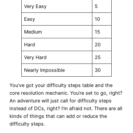
Very Easy
5
Easy
10
Medium
15
Hard
20
Very Hard
25
Nearly Impossible
30
You’ve got your difficulty steps table and the
core resolution mechanic. You’re set to go, right?
An adventure will just call for difficulty steps
instead of DCs, right? I’m afraid not. There are all
kinds of things that can add or reduce the
difficulty steps.