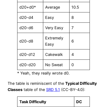
d20+d0*
Average
10.5
d20-d4
Easy
8
d20-d6
Very Easy
7
Extremely
d20-d8
6
Easy
d20-d12
Cakewalk
4
d20-d20
No Sweat
0
* Yeah, they really wrote d0.
The table is reminiscent of the
Typical Difficulty
Classes
table of the
SRD 5.1
(CC-BY-4.0):
Task Difficulty
DC