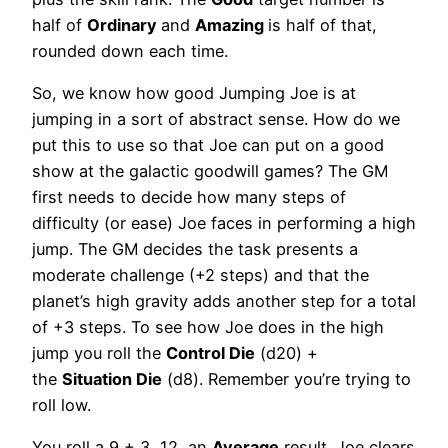
half of
Ordinary
and
Amazing
is half of that,
rounded down each time.
So, we know how good Jumping Joe is at
jumping in a sort of abstract sense. How do we
put this to use so that Joe can put on a good
show at the galactic goodwill games? The GM
first needs to decide how many steps of
difficulty (or ease) Joe faces in performing a high
jump. The GM decides the task presents a
moderate challenge (+2 steps) and that the
planet’s high gravity adds another step for a total
of +3 steps. To see how Joe does in the high
jump you roll the
Control Die
(d20) +
the
Situation Die
(d8). Remember you’re trying to
roll low.
You roll a 9 + 3, 12, an
Average
result. Joe clears