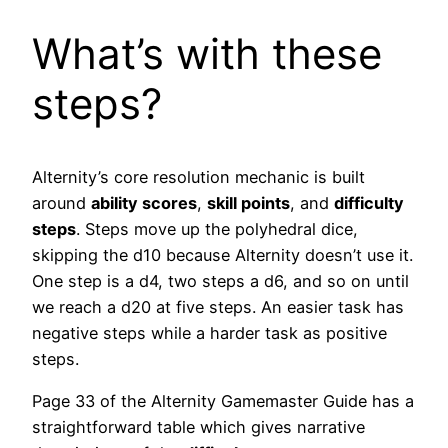
What’s with these
steps?
Alternity’s core resolution mechanic is built
around
ability scores
,
skill points
, and
difficulty
steps
. Steps move up the polyhedral dice,
skipping the d10 because Alternity doesn’t use it.
One step is a d4, two steps a d6, and so on until
we reach a d20 at five steps. An easier task has
negative steps while a harder task as positive
steps.
Page 33 of the Alternity Gamemaster Guide has a
straightforward table which gives narrative