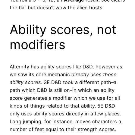
the bar but doesn’t wow the alien hosts.
Ability scores, not
modifiers
Alternity has ability scores like D&D, however as
we saw its core mechanic
directly uses those
ability scores
. 3E D&D took a different path–a
path which D&D is still on–in which an ability
score generates a modifier which we use for all
kinds of things related to that ability. 5E D&D
only uses ability scores directly in a few places.
Long jumping, for instance, moves characters a
number of feet equal to their strength scores.