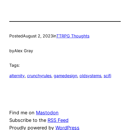
Posted
August 2, 2023
in
TTRPG Thoughts
by
Alex Gray
Tags:
alternity
, 
crunchyrules
, 
gamedesign
, 
oldsystems
, 
scifi
Find me on
Mastodon
Subscribe to the
RSS Feed
Proudly powered by
WordPress