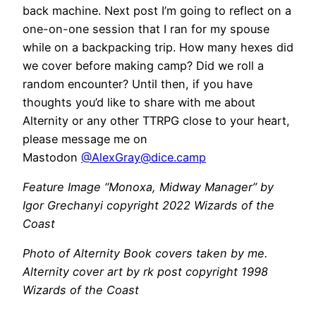
back machine. Next post I’m going to reflect on a
one-on-one session that I ran for my spouse
while on a backpacking trip. How many hexes did
we cover before making camp? Did we roll a
random encounter? Until then, if you have
thoughts you’d like to share with me about
Alternity or any other TTRPG close to your heart,
please message me on
Mastodon
@
AlexGray@dice.camp
Feature Image “Monoxa, Midway Manager” by
Igor Grechanyi copyright 2022 Wizards of the
Coast
Photo of Alternity Book covers taken by me.
Alternity cover art by rk post copyright 1998
Wizards of the Coast