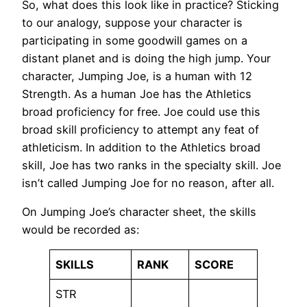
So, what does this look like in practice? Sticking
to our analogy, suppose your character is
participating in some goodwill games on a
distant planet and is doing the high jump. Your
character, Jumping Joe, is a human with 12
Strength. As a human Joe has the Athletics
broad proficiency for free. Joe could use this
broad skill proficiency to attempt any feat of
athleticism. In addition to the Athletics broad
skill, Joe has two ranks in the specialty skill. Joe
isn’t called Jumping Joe for no reason, after all.
On Jumping Joe’s character sheet, the skills
would be recorded as:
SKILLS
RANK
SCORE
STR