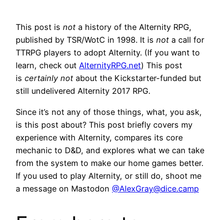
This post is
not
a history of the Alternity RPG,
published by TSR/WotC in 1998. It is
not
a call for
TTRPG players to adopt Alternity. (If you want to
learn, check out
AlternityRPG.net
) This post
is
certainly not
about the Kickstarter-funded but
still undelivered Alternity 2017 RPG.
Since it’s not any of those things, what, you ask,
is this post about? This post briefly covers my
experience with Alternity, compares its core
mechanic to D&D, and explores what we can take
from the system to make our home games better.
If you used to play Alternity, or still do, shoot me
a message on Mastodon
@
AlexGray@dice.camp