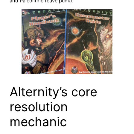
and Paleolithic (cave punk).
Alternity’s core
resolution
mechanic