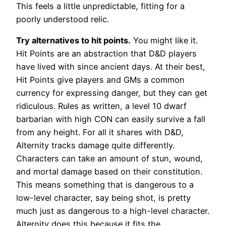
This feels a little unpredictable, fitting for a
poorly understood relic.
Try alternatives to hit points.
You might like it.
Hit Points are an abstraction that D&D players
have lived with since ancient days. At their best,
Hit Points give players and GMs a common
currency for expressing danger, but they can get
ridiculous. Rules as written, a level 10 dwarf
barbarian with high CON can easily survive a fall
from any height. For all it shares with D&D,
Alternity tracks damage quite differently.
Characters can take an amount of stun, wound,
and mortal damage based on their constitution.
This means something that is dangerous to a
low-level character, say being shot, is pretty
much just as dangerous to a high-level character.
Alternity does this because it fits the