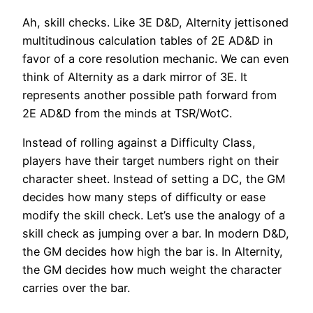
Ah, skill checks. Like 3E D&D, Alternity jettisoned
multitudinous calculation tables of 2E AD&D in
favor of a core resolution mechanic. We can even
think of Alternity as a dark mirror of 3E. It
represents another possible path forward from
2E AD&D from the minds at TSR/WotC.
Instead of rolling against a Difficulty Class,
players have their target numbers right on their
character sheet. Instead of setting a DC, the GM
decides how many steps of difficulty or ease
modify the skill check. Let’s use the analogy of a
skill check as jumping over a bar. In modern D&D,
the GM decides how high the bar is. In Alternity,
the GM decides how much weight the character
carries over the bar.