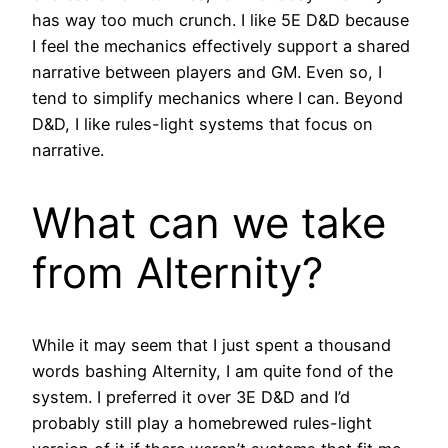
has way too much crunch. I like 5E D&D because
I feel the mechanics effectively support a shared
narrative between players and GM. Even so, I
tend to simplify mechanics where I can. Beyond
D&D, I like rules-light systems that focus on
narrative.
What can we take
from Alternity?
While it may seem that I just spent a thousand
words bashing Alternity, I am quite fond of the
system. I preferred it over 3E D&D and I’d
probably still play a homebrewed rules-light