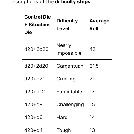
descriptions of the
difficulty steps
:
Control Die
Difficulty
Average
+ Situation
Level
Roll
Die
Nearly
d20+3d20
42
Impossible
d20+2d20
Gargantuan
31.5
d20+d20
Grueling
21
d20+d12
Formidable
17
d20+d8
Challenging
15
d20+d6
Hard
14
d20+d4
Tough
13