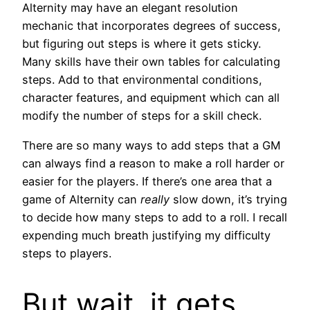
Alternity may have an elegant resolution
mechanic that incorporates degrees of success,
but figuring out steps is where it gets sticky.
Many skills have their own tables for calculating
steps. Add to that environmental conditions,
character features, and equipment which can all
modify the number of steps for a skill check.
There are so many ways to add steps that a GM
can always find a reason to make a roll harder or
easier for the players. If there’s one area that a
game of Alternity can
really
slow down, it’s trying
to decide how many steps to add to a roll. I recall
expending much breath justifying my difficulty
steps to players.
But wait, it gets