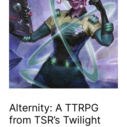
Alternity: A TTRPG
from TSR’s Twilight