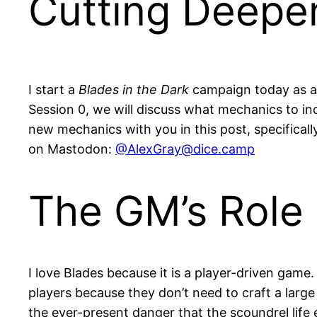
Cutting Deepe
I start a
Blades in the Dark
campaign today as a 
Session 0, we will discuss what mechanics to i
new mechanics with you in this post, specifical
on Mastodon:
@
AlexGray@dice.camp
The GM’s Role 
I love Blades because it is a player-driven game
players because they don’t need to craft a large
the ever-present danger that the scoundrel life 