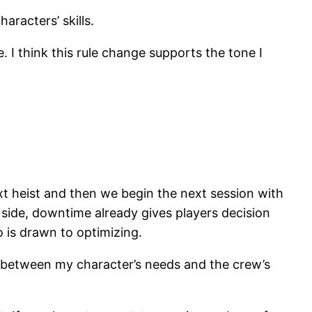
aracters’ skills.
 I think this rule change supports the tone I
xt heist and then we begin the next session with
 side, downtime already gives players decision
o is drawn to optimizing.
ce between my character’s needs and the crew’s