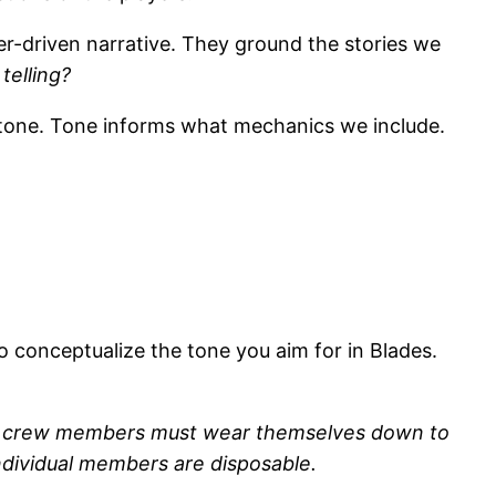
er-driven narrative. They ground the stories we
telling?
n tone. Tone informs what mechanics we include.
.
o conceptualize the tone you aim for in Blades.
 The crew members must wear themselves down to
individual members are disposable.