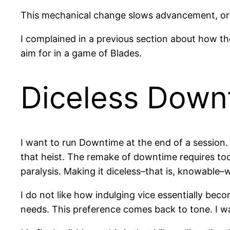
This mechanical change slows advancement, or rat
I complained in a previous section about how th
aim for in a game of Blades.
Diceless Down
I want to run Downtime at the end of a session.
that heist. The remake of downtime requires too
paralysis. Making it diceless–that is, knowable–
I do not like how indulging vice essentially bec
needs. This preference comes back to tone. I w