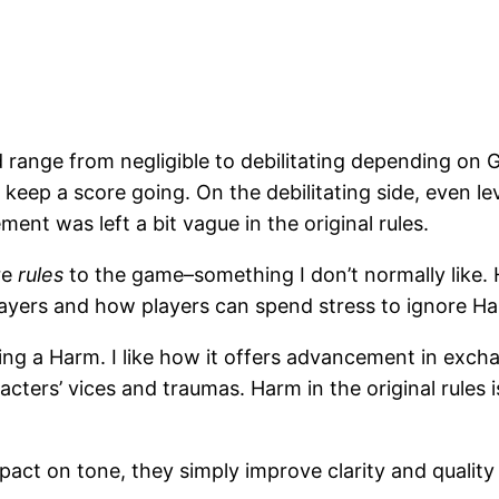
d range from negligible to debilitating depending on 
o keep a score going. On the debilitating side, even l
ment was left a bit vague in the original rules.
re
rules
to the game–something I don’t normally like. 
ayers and how players can spend stress to ignore H
ng a Harm. I like how it offers advancement in exchan
racters’ vices and traumas. Harm in the original rules
ct on tone, they simply improve clarity and quality o