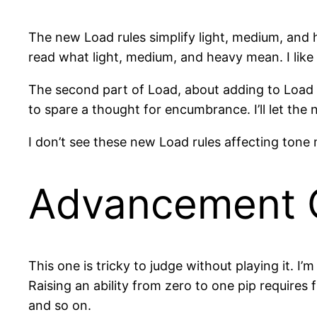
The new Load rules simplify light, medium, and h
read what light, medium, and heavy mean. I like 
The second part of Load, about adding to Load d
to spare a thought for encumbrance. I’ll let th
I don’t see these new Load rules affecting tone 
Advancement 
This one is tricky to judge without playing it. I’
Raising an ability from zero to one pip requires f
and so on.