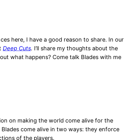
es here, I have a good reason to share. In our
nt
Deep Cuts
.
I’ll share my thoughts about the
ind out what happens? Come talk Blades with me
tion on making the world come alive for the
of Blades come alive in two ways: they enforce
tions of the players.