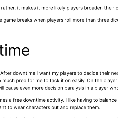
her, it makes it more likely players broaden their ch
e game breaks when players roll more than three dice.
time
 After downtime I want my players to decide their ne
 much prep for me to tack it on easily. On the player
will cause even more decision paralysis in a player wh
omes a free downtime activity. I like having to balan
ant to wear characters out and replace them.