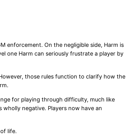
GM enforcement. On the negligible side, Harm is
evel one Harm can seriously frustrate a player by
However, those rules function to clarify how the
arm.
ge for playing through difficulty, much like
 is wholly negative. Players now have an
f life.