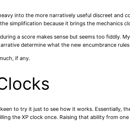
eavy into the more narratively useful discreet and co
the simplification because it brings the mechanics clo
uring a score makes sense but seems too fiddly. My a
e narrative determine what the new encumbrance rules
much, if any.
Clocks
m keen to try it just to see how it works. Essentially, 
illing the XP clock once. Raising that ability from one 