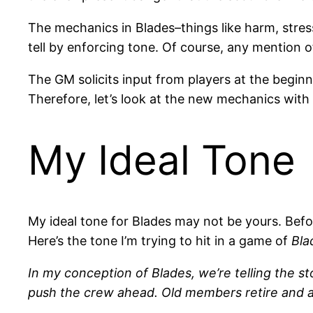
The mechanics in Blades–things like harm, stres
tell by enforcing tone. Of course, any mention 
The GM solicits input from players at the begi
Therefore, let’s look at the new mechanics with
My Ideal Tone
My ideal tone for Blades may not be yours. Befo
Here’s the tone I’m trying to hit in a game of
Bla
In my conception of Blades, we’re telling the
push the crew ahead. Old members retire and are