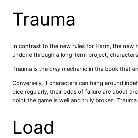
Trauma
In contrast to the new rules for Harm, the new 
undone through a long-term project, characters c
Trauma is the
only
mechanic in the book that ends
Conversely, if characters can hang around indef
dice regularly, their odds of failure are about th
point the game is well and truly broken. Trauma
Load