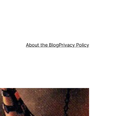
About the Blog
Privacy Policy