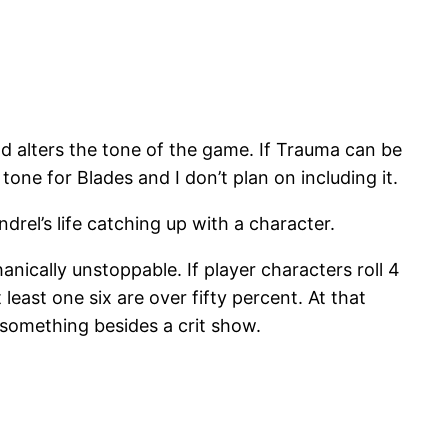
 alters the tone of the game. If Trauma can be
one for Blades and I don’t plan on including it.
drel’s life catching up with a character.
ically unstoppable. If player characters roll 4
 least one six are over fifty percent. At that
 something besides a crit show.