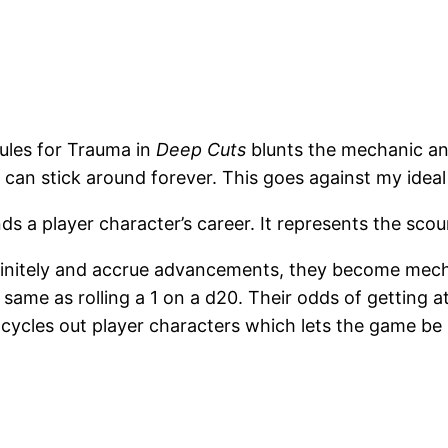
rules for Trauma in
Deep Cuts
blunts the mechanic and
an stick around forever. This goes against my ideal t
 a player character’s career. It represents the scoun
initely and accrue advancements, they become mechan
e same as rolling a 1 on a d20. Their odds of getting at
 cycles out player characters which lets the game be