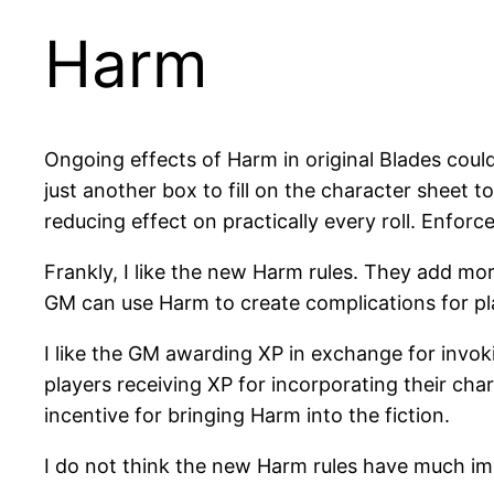
Harm
Ongoing effects of Harm in original Blades coul
just another box to fill on the character sheet t
reducing effect on practically every roll. Enforce
Frankly, I like the new Harm rules. They add mo
GM can use Harm to create complications for pl
I like the GM awarding XP in exchange for invoki
players receiving XP for incorporating their cha
incentive for bringing Harm into the fiction.
I do not think the new Harm rules have much impa