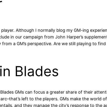
r
player. Although I normally blog my GM-ing experienc
nclude in our campaign from John Harper’s suppleme
ly from a GM’s perspective. Are we still playing to f
in Blades
. Blades GMs can focus a greater share of their atten
 arc–that’s left to the players. GMs make the world 
entails, and they manage the city’s response to the ac