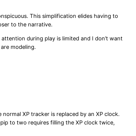
nspicuous. This simplification elides having to
ser to the narrative.
ttention during play is limited and I don’t want
 are modeling.
the normal XP tracker is replaced by an XP clock.
pip to two requires filling the XP clock twice,