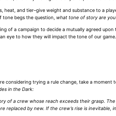
s, heat, and tier–give weight and substance to a play
of tone begs the question,
what tone of story are you 
nning of a campaign to decide a mutually agreed upo
 an eye to how they will impact the tone of our game
re considering trying a rule change, take a moment t
des in the Dark:
 story of a crew whose reach exceeds their grasp.
 replaced by new. If the crew’s rise is inevitable, 