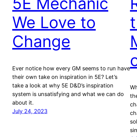
5E Mechanic
We Love to
Change
Ever notice how every GM seems to run have
their own take on inspiration in 5E? Let’s
take a look at why 5E D&D’s inspiration
Wh
system is unsatisfying and what we can do
th
about it.
ch
July 24, 2023
ch
so
si