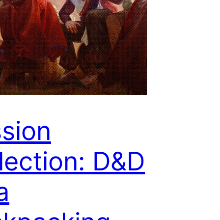
sion
lection: D&D
a