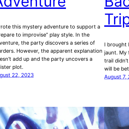
Adventure
Bac
Tri
wrote this mystery adventure to support a
repare to improvise” play style. In the
venture, the party discovers a series of
I brought
rders. However, the apparent explanation
jaunt. My 
esn’t add up and the party uncovers a
trail didn’
ister plot.
will be bet
gust 22, 2023
August 7,