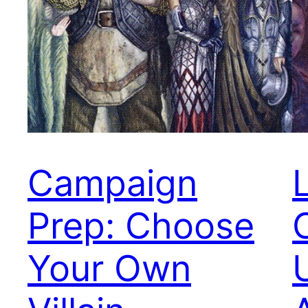
Campaign
Prep: Choose
Your Own