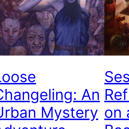
Loose
Ses
Changeling: An
Ref
Urban Mystery
on 