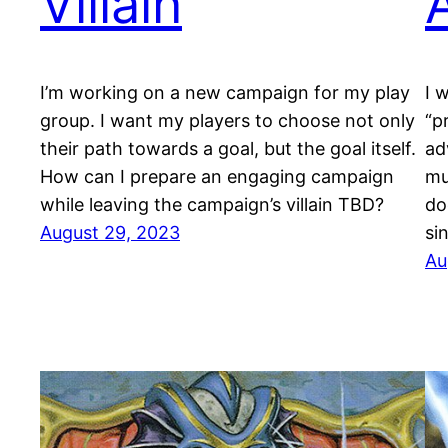
Villain
I’m working on a new campaign for my play
I 
group. I want my players to choose not only
“p
their path towards a goal, but the goal itself.
ad
How can I prepare an engaging campaign
mu
while leaving the campaign’s villain TBD?
do
August 29, 2023
sin
Au