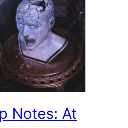
p Notes: At