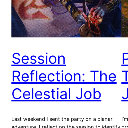
Session
Reflection: The
Celestial Job
Last weekend I sent the party on a planar
I’
adventure. I reflect on the session to identify
gr