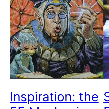
Inspiration: the