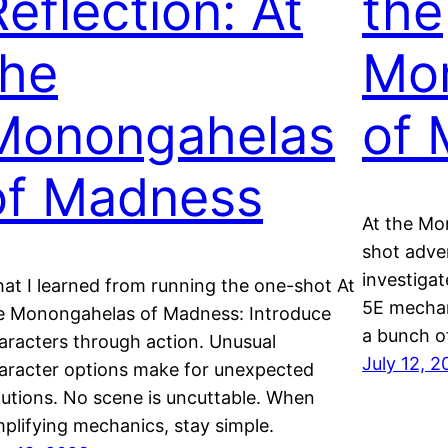
Reflection: At
the
the
Mo
Monongahelas
of 
of Madness
At the Mo
shot adve
investigat
at I learned from running the one-shot At
5E mechan
e Monongahelas of Madness: Introduce
a bunch o
aracters through action. Unusual
July 12, 
aracter options make for unexpected
lutions. No scene is uncuttable. When
mplifying mechanics, stay simple.