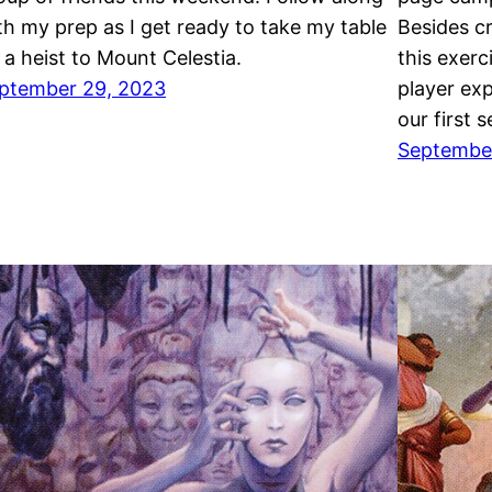
th my prep as I get ready to take my table
Besides c
 a heist to Mount Celestia.
this exer
ptember 29, 2023
player exp
our first 
September