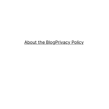
About the Blog
Privacy Policy