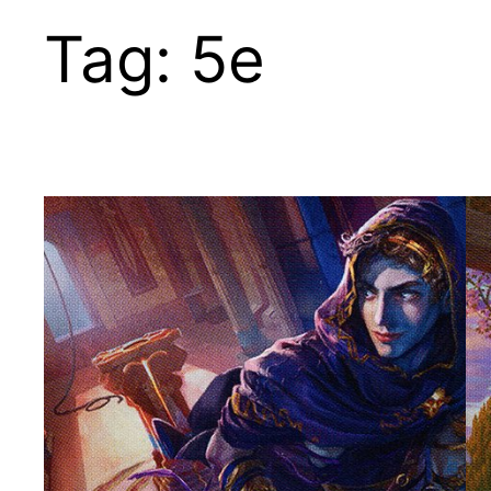
Tag:
5e