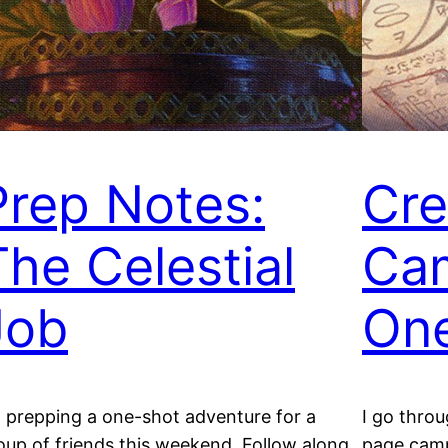
Prep Notes:
Cre
The Celestial
Ca
Job
On
m prepping a one-shot adventure for a
I go thro
oup of friends this weekend. Follow along
page camp