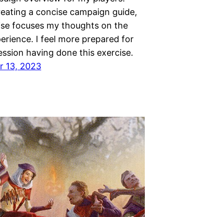
reating a concise campaign guide,
cise focuses my thoughts on the
erience. I feel more prepared for
session having done this exercise.
 13, 2023