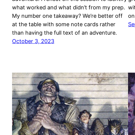
what worked and what didn’t from my prep.
wi
My number one takeaway? We’re better off
on
at the table with some note cards rather
Se
than having the full text of an adventure.
October 3, 2023