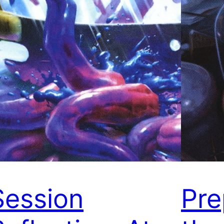
Session
Pre