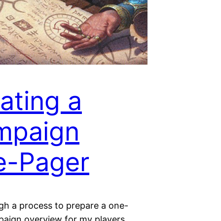
ating a
mpaign
e-Pager
ugh a process to prepare a one-
aign overview for my players.