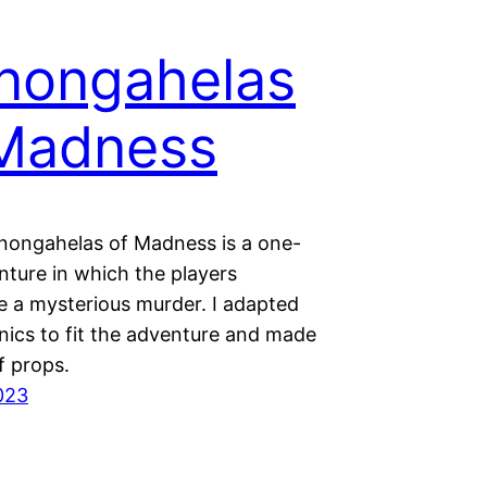
nongahelas
Madness
nongahelas of Madness is a one-
nture in which the players
e a mysterious murder. I adapted
ics to fit the adventure and made
f props.
2023