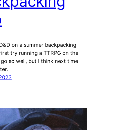
kpacking
p
 D&D on a summer backpacking
first try running a TTRPG on the
t go so well, but I think next time
ter.
 2023