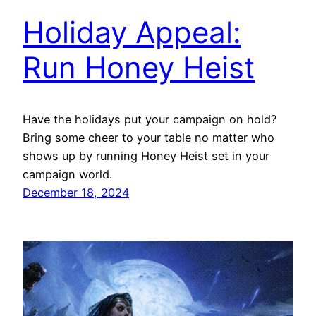
Holiday Appeal:
Run Honey Heist
Have the holidays put your campaign on hold?
Bring some cheer to your table no matter who
shows up by running Honey Heist set in your
campaign world.
December 18, 2024