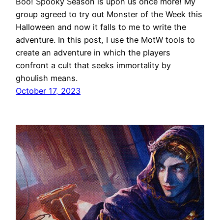
Boo! Spooky Season is upon us once more! My
group agreed to try out Monster of the Week this
Halloween and now it falls to me to write the
adventure. In this post, I use the MotW tools to
create an adventure in which the players
confront a cult that seeks immortality by
ghoulish means.
October 17, 2023