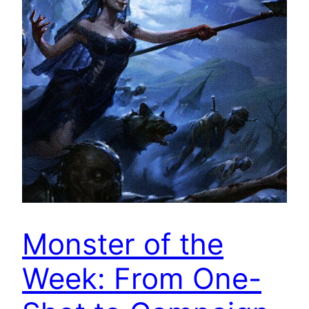
Monster of the
Week: From One-