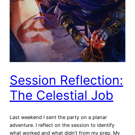
Session Reflection:
The Celestial Job
Last weekend I sent the party on a planar
adventure. I reflect on the session to identify
what worked and what didn’t from my prep. My