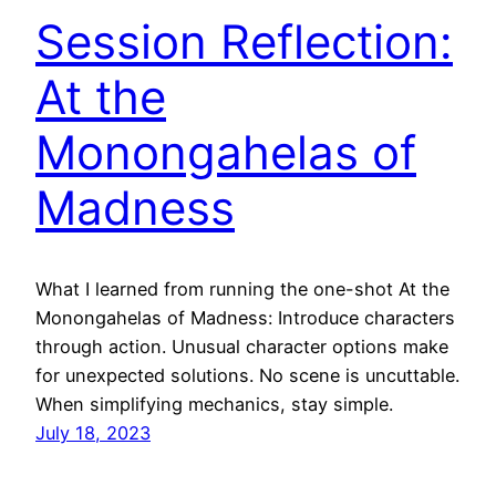
Session Reflection:
At the
Monongahelas of
Madness
What I learned from running the one-shot At the
Monongahelas of Madness: Introduce characters
through action. Unusual character options make
for unexpected solutions. No scene is uncuttable.
When simplifying mechanics, stay simple.
July 18, 2023