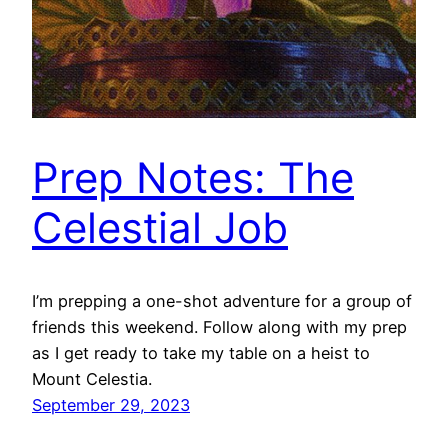
Prep Notes: The
Celestial Job
I’m prepping a one-shot adventure for a group of
friends this weekend. Follow along with my prep
as I get ready to take my table on a heist to
Mount Celestia.
September 29, 2023