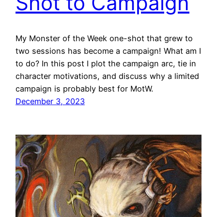
Shot to Campaign
My Monster of the Week one-shot that grew to
two sessions has become a campaign! What am I
to do? In this post I plot the campaign arc, tie in
character motivations, and discuss why a limited
campaign is probably best for MotW.
December 3, 2023