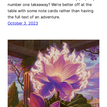
number one takeaway? We’re better off at the
table with some note cards rather than having
the full text of an adventure.
October 3, 2023