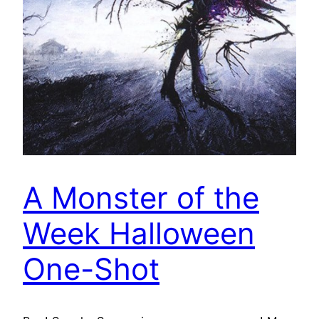
A Monster of the
Week Halloween
One-Shot