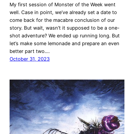
My first session of Monster of the Week went
well. Case in point, we’ve already set a date to
come back for the macabre conclusion of our
story. But wait, wasn’t it supposed to be a one-
shot adventure? We ended up running long. But
let’s make some lemonade and prepare an even
better part two.…
October 31, 2023