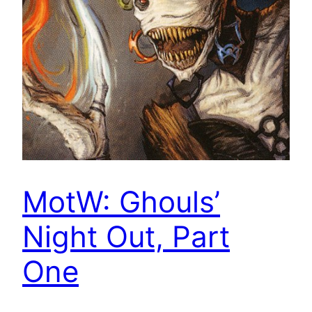
MotW: Ghouls’
Night Out, Part
One