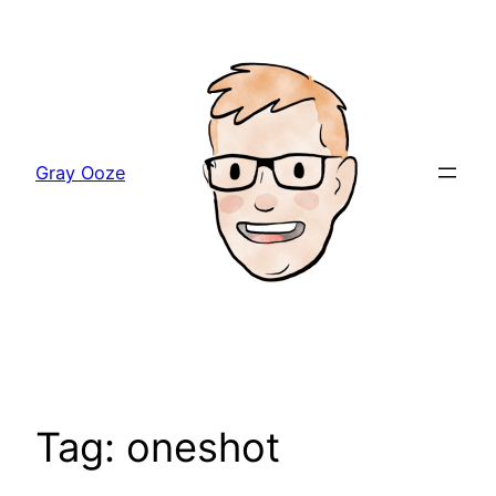
Skip
to
content
Gray Ooze
Tag:
oneshot