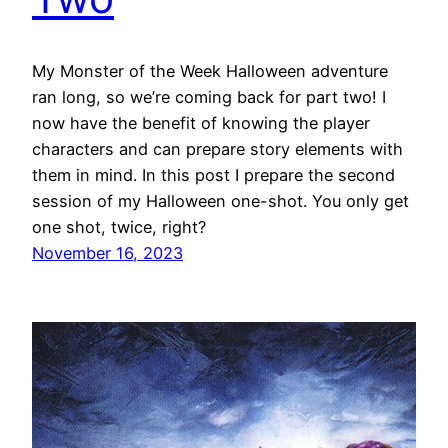
My Monster of the Week Halloween adventure
ran long, so we’re coming back for part two! I
now have the benefit of knowing the player
characters and can prepare story elements with
them in mind. In this post I prepare the second
session of my Halloween one-shot. You only get
one shot, twice, right?
November 16, 2023