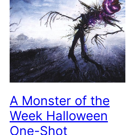
A Monster of the
Week Halloween
One-Shot