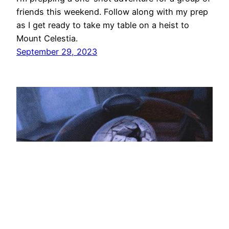
friends this weekend. Follow along with my prep
as I get ready to take my table on a heist to
Mount Celestia.
September 29, 2023