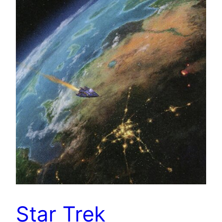
Star Trek