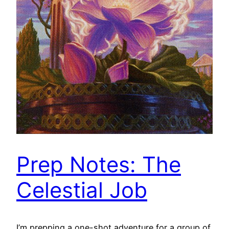
Prep Notes: The
Celestial Job
I’m prepping a one-shot adventure for a group of