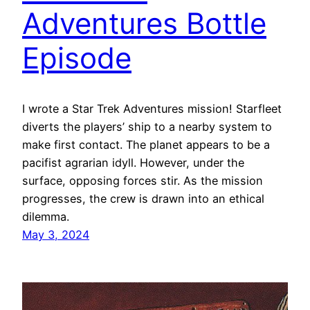
Adventures Bottle
Episode
I wrote a Star Trek Adventures mission! Starfleet
diverts the players’ ship to a nearby system to
make first contact. The planet appears to be a
pacifist agrarian idyll. However, under the
surface, opposing forces stir. As the mission
progresses, the crew is drawn into an ethical
dilemma.
May 3, 2024