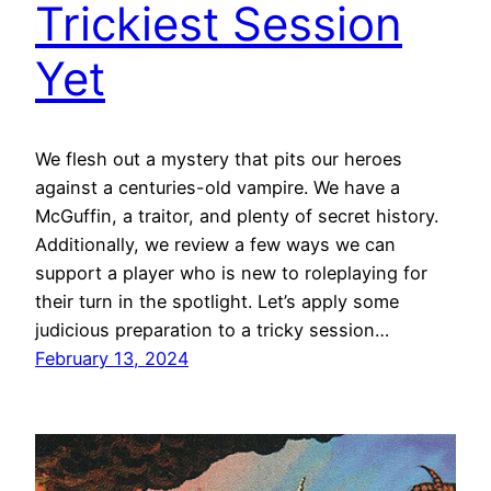
Trickiest Session
Yet
We flesh out a mystery that pits our heroes
against a centuries-old vampire. We have a
McGuffin, a traitor, and plenty of secret history.
Additionally, we review a few ways we can
support a player who is new to roleplaying for
their turn in the spotlight. Let’s apply some
judicious preparation to a tricky session…
February 13, 2024