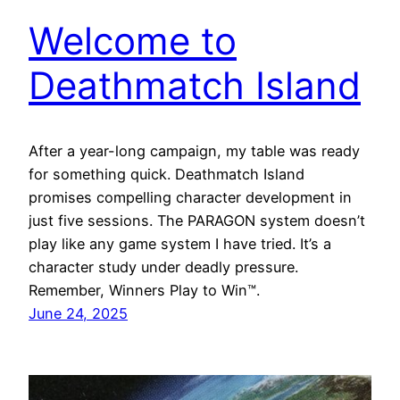
Welcome to
Deathmatch Island
After a year-long campaign, my table was ready
for something quick. Deathmatch Island
promises compelling character development in
just five sessions. The PARAGON system doesn’t
play like any game system I have tried. It’s a
character study under deadly pressure.
Remember, Winners Play to Win™.
June 24, 2025