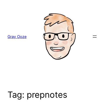
Skip
to
content
Gray Ooze
Tag:
prepnotes