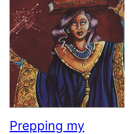
Prepping my