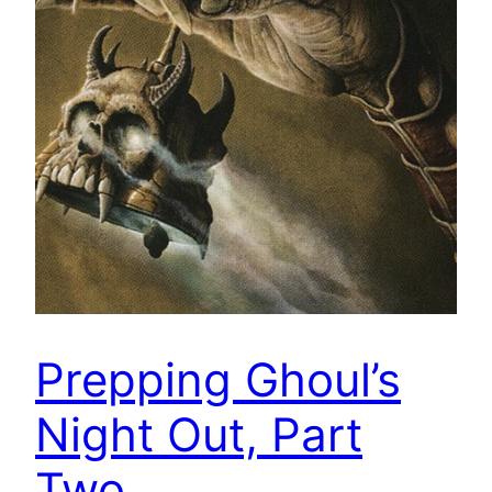
Prepping Ghoul’s
Night Out, Part
Two