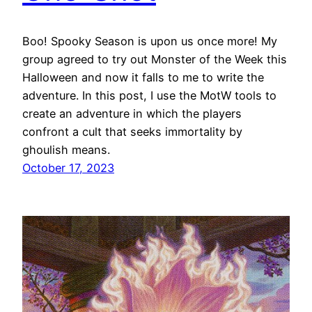
Boo! Spooky Season is upon us once more! My
group agreed to try out Monster of the Week this
Halloween and now it falls to me to write the
adventure. In this post, I use the MotW tools to
create an adventure in which the players
confront a cult that seeks immortality by
ghoulish means.
October 17, 2023