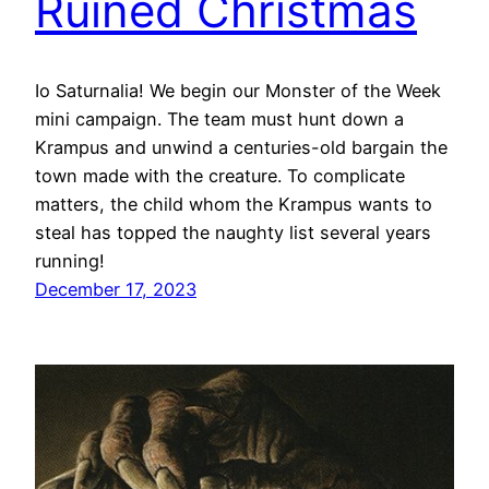
Ruined Christmas
Io Saturnalia! We begin our Monster of the Week
mini campaign. The team must hunt down a
Krampus and unwind a centuries-old bargain the
town made with the creature. To complicate
matters, the child whom the Krampus wants to
steal has topped the naughty list several years
running!
December 17, 2023