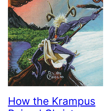
How the Krampus